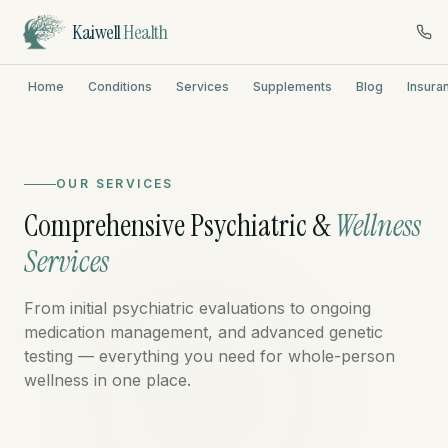
Kaiwell
Health
Home
Conditions
Services
Supplements
Blog
Insura
OUR SERVICES
Comprehensive Psychiatric &
Wellness
Services
From initial psychiatric evaluations to ongoing
medication management, and advanced genetic
testing — everything you need for whole-person
wellness in one place.