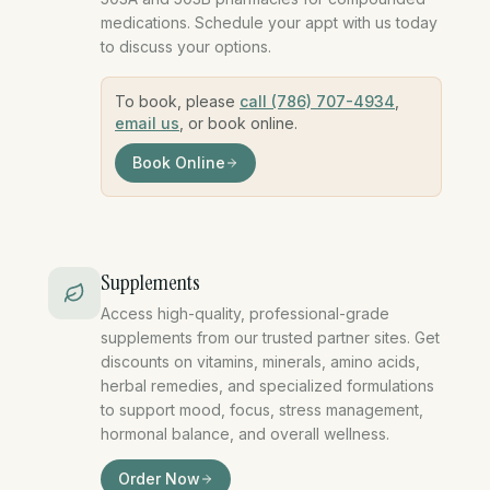
medications. Schedule your appt with us today
to discuss your options.
To book, please
call (786) 707-4934
,
email us
, or book online.
Book Online
medical weight loss miami, GLP-1 medicat
Supplements
Access high-quality, professional-grade
supplements from our trusted partner sites. Get
discounts on vitamins, minerals, amino acids,
herbal remedies, and specialized formulations
to support mood, focus, stress management,
hormonal balance, and overall wellness.
supplements vitamins profess
Order Now