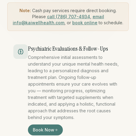
Note:
Cash pay services require direct booking.
Please
call (786) 707-4934
,
email
info@kaiwellhealth.com
, or
book online
to schedule.
Psychiatric Evaluations & Follow-Ups
Comprehensive initial assessments to
understand your unique mental health needs,
leading to a personalized diagnosis and
treatment plan. Ongoing follow-up
appointments ensure your care evolves with
you — monitoring progress, optimizing
treatment with targeted supplements when
indicated, and applying a holistic, functional
approach that addresses the root causes
behind your symptoms.
psychiatric evaluation miami,
Book Now