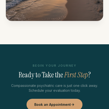
BEGIN YOUR JOURNEY
Ready to Take the
First Step
?
Compassionate psychiatric care is just one click away.
Schedule your evaluation today.
Book an Appointment