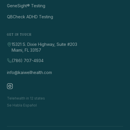
GeneSight® Testing
QBCheck ADHD Testing
GET IN TOUCH
15321 S. Dixie Highway, Suite #203
Miami, FL 33157
(786) 707-4934
info@kaiwellhealth.com
Telehealth in 12 states
Se Habla Español