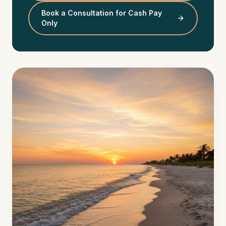
Book a Consultation for Cash Pay
Only