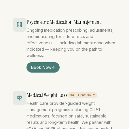
Psychiatric Medication Management
Ongoing medication prescribing, adjustments,
and monitoring for side effects and
effectiveness — including lab monitoring when
indicated — keeping you on the path to
wellness.
psychiatric medication mana
Book Now
Medical Weight Loss
CASH PAY ONLY
Health care provider-guided weight
management programs including GLP-1
medications, focused on safe, sustainable
results and long-term health. We partner with
503A and 503B pharmacies for compounded