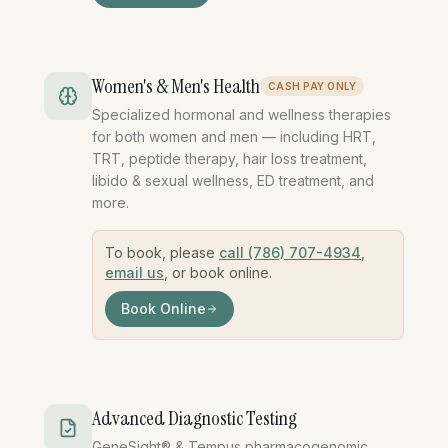
Women's & Men's Health
CASH PAY ONLY
Specialized hormonal and wellness therapies
for both women and men — including HRT,
TRT, peptide therapy, hair loss treatment,
libido & sexual wellness, ED treatment, and
more.
To book, please
call (786) 707-4934
,
email us
, or book online.
Book Online
womens health mens health HRT TRT hormon
Advanced Diagnostic Testing
GeneSight® & Tempus pharmacogenomic