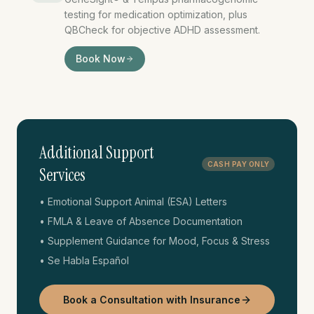
testing for medication optimization, plus
QBCheck for objective ADHD assessment.
GeneSight testing, ADHD te
Book Now
Additional Support
CASH PAY ONLY
Services
• Emotional Support Animal (ESA) Letters
• FMLA & Leave of Absence Documentation
• Supplement Guidance for Mood, Focus & Stress
• Se Habla Español
Book a Consultation with Insurance