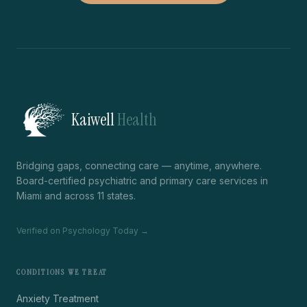
Kaiwell
Health
Bridging gaps, connecting care — anytime, anywhere.
Board-certified psychiatric and primary care services in
Miami and across 11 states.
Verified on Psychology Today →
CONDITIONS WE TREAT
Anxiety Treatment