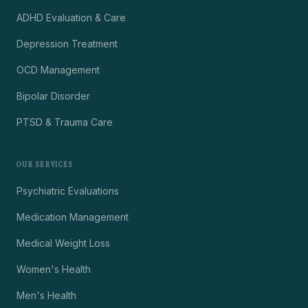
ADHD Evaluation & Care
Depression Treatment
OCD Management
Bipolar Disorder
PTSD & Trauma Care
OUR SERVICES
Psychiatric Evaluations
Medication Management
Medical Weight Loss
Women's Health
Men's Health